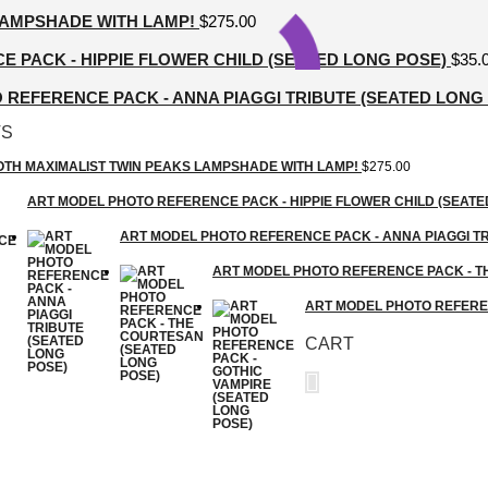
LAMPSHADE WITH LAMP!
$
275.00
 PACK - HIPPIE FLOWER CHILD (SEATED LONG POSE)
$
35.
REFERENCE PACK - ANNA PIAGGI TRIBUTE (SEATED LONG
TS
GOTH MAXIMALIST TWIN PEAKS LAMPSHADE WITH LAMP!
$
275.00
ART MODEL PHOTO REFERENCE PACK - HIPPIE FLOWER CHILD (SEATE
ART MODEL PHOTO REFERENCE PACK - ANNA PIAGGI TR
ART MODEL PHOTO REFERENCE PACK - T
ART MODEL PHOTO REFEREN
CART