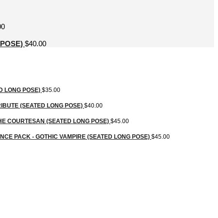
00
 POSE)
$
40.00
D LONG POSE)
$
35.00
IBUTE (SEATED LONG POSE)
$
40.00
HE COURTESAN (SEATED LONG POSE)
$
45.00
CE PACK - GOTHIC VAMPIRE (SEATED LONG POSE)
$
45.00