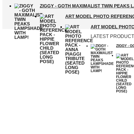
ZIGGY - GOTH MAXIMALIST TWIN PEAKS 
ART MODEL PHOTO REFERENCE
ART MODEL PHOTO 
LATEST PRODUC
ZIGGY - 