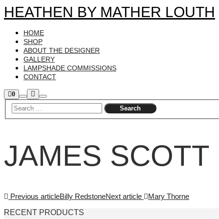
HEATHEN BY MATHER LOUTH
HOME
SHOP
ABOUT THE DESIGNER
GALLERY
LAMPSHADE COMMISSIONS
CONTACT
More
Shop
0
Search
Main
sidebar
info
menu
JAMES SCOTT
Previous article
Billy Redstone
Next article
Mary Thorne
RECENT PRODUCTS