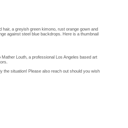
ed hair, a greyish green kimono, rust orange gown and
unge against steel blue backdrops. Here is a thumbnail
 Mather Louth, a professional Los Angeles based art
tors.
 the situation! Please also reach out should you wish