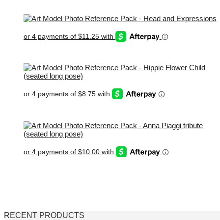
RECENT PRODUCTS