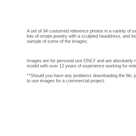
A set of 34 costumed reference photos in a variety of s
lots of ornate jewelry with a sculpted headdress, and i
sample of some of the images:
Images are for personal use ONLY and are absolutely n
model with over 12 years of experience working for enter
**Should you have any problems downloading the file, p
to use images for a commercial project.