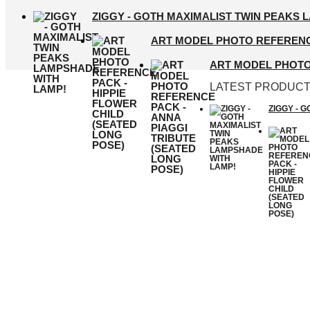
ZIGGY - GOTH MAXIMALIST TWIN PEAKS 
ART MODEL PHOTO REFERENCE
ART MODEL PHOTO 
LATEST PRODUC
ZIGGY - 