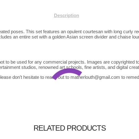
Description
eated poses. This set features an opulent courtesan with long curly r
ncludes an entire set with a golden Asian screen divider and chaise lo
ot to be used for any commercial projects. Images are copyrighted to
tainment studios, renowned art schools, fine artists, and digital crea
lease don’t hesitate to reach out to matherlouth@gmail.com to remedy
$
$
$
45.00
35.00
40.00
RELATED PRODUCTS