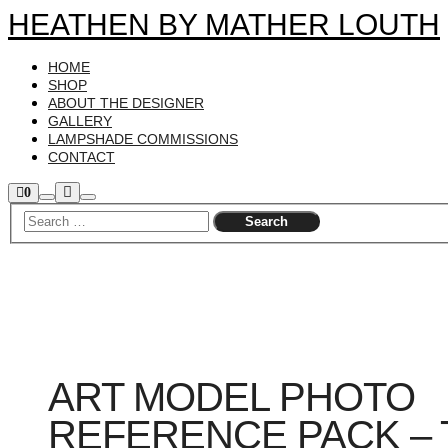
HEATHEN BY MATHER LOUTH
HOME
SHOP
ABOUT THE DESIGNER
GALLERY
LAMPSHADE COMMISSIONS
CONTACT
More
Shop
0
Search
Main
sidebar
info
menu
ART MODEL PHOTO
REFERENCE PACK – 