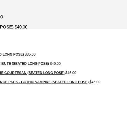
00
 POSE)
$
40.00
D LONG POSE)
$
35.00
IBUTE (SEATED LONG POSE)
$
40.00
HE COURTESAN (SEATED LONG POSE)
$
45.00
CE PACK - GOTHIC VAMPIRE (SEATED LONG POSE)
$
45.00