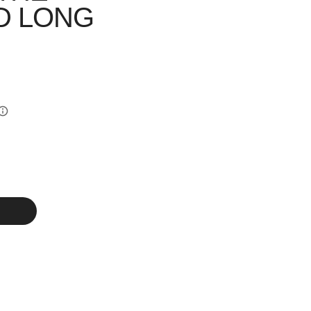
D LONG