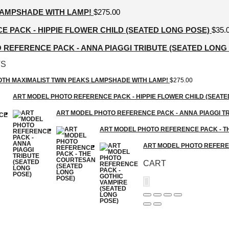
LAMPSHADE WITH LAMP!
$
275.00
 PACK - HIPPIE FLOWER CHILD (SEATED LONG POSE)
$
35.
REFERENCE PACK - ANNA PIAGGI TRIBUTE (SEATED LONG
TS
GOTH MAXIMALIST TWIN PEAKS LAMPSHADE WITH LAMP!
$
275.00
ART MODEL PHOTO REFERENCE PACK - HIPPIE FLOWER CHILD (SEATE
ART MODEL PHOTO REFERENCE PACK - ANNA PIAGGI TR
ART MODEL PHOTO REFERENCE PACK - T
ART MODEL PHOTO REFEREN
CART