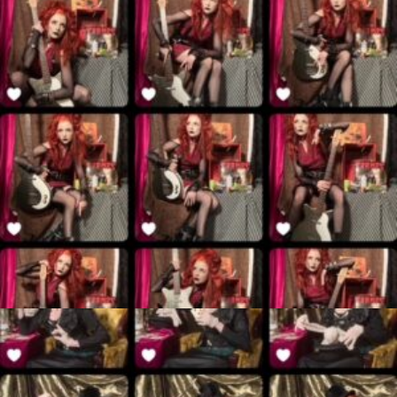
$
45.00
Add to cart