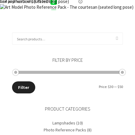
Add to cart
$
35.00
Add to cart
$
30.00
Add to cart
$
45.00
Add to cart
Search
for:
FILTER BY PRICE
Min
Max
Price:
$30
—
$50
Filter
price
price
PRODUCT CATEGORIES
Lampshades
(10)
Photo Reference Packs
(8)