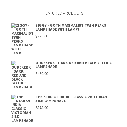
FEATURED PRODUCTS
ZIGGY - GOTH MAXIMALIST TWIN PEAKS
LAMPSHADE WITH LAMP!
$
275.00
OUDEKERK - DARK RED AND BLACK GOTHIC
LAMPSHADE
$
490.00
THE STAR OF INDIA - CLASSIC VICTORIAN
SILK LAMPSHADE
$
575.00