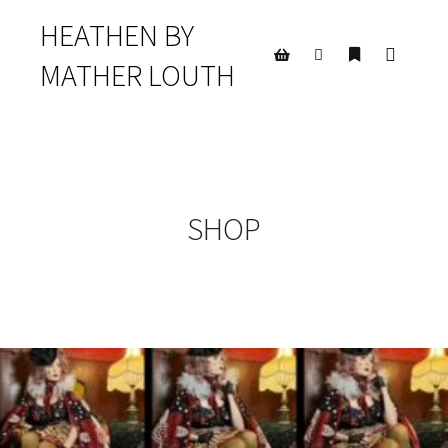
HEATHEN BY
MATHER LOUTH
Main m
Search
More info
Shop sidebar
SHOP