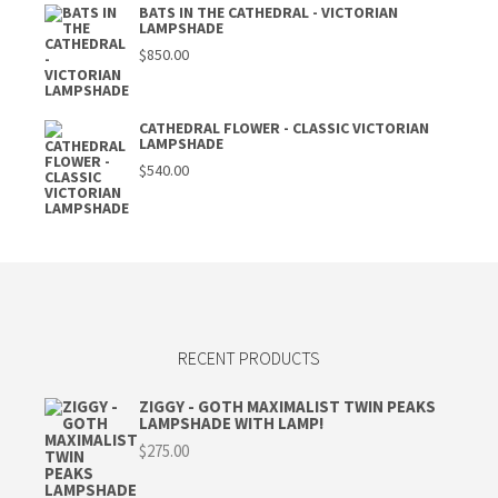
BATS IN THE CATHEDRAL - VICTORIAN
LAMPSHADE
$
850.00
CATHEDRAL FLOWER - CLASSIC VICTORIAN
LAMPSHADE
$
540.00
RECENT PRODUCTS
ZIGGY - GOTH MAXIMALIST TWIN PEAKS
LAMPSHADE WITH LAMP!
$
275.00