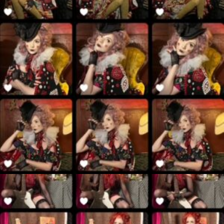
$
40.00
Add to cart